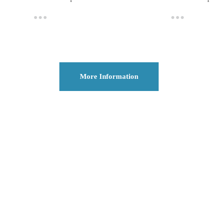
More Information