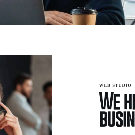
WEB STUDIO
We he
busi