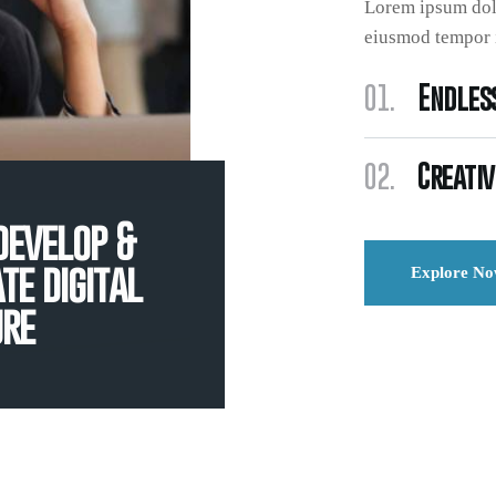
Lorem ipsum dolo
eiusmod tempor i
01.
Endless
02.
Creativ
develop &
te digital
Explore N
ure