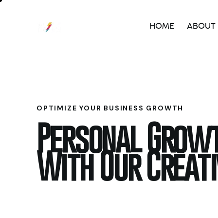
HOME
ABOUT
OPTIMIZE YOUR BUSINESS GROWTH
Personal Grow
With Our Creat