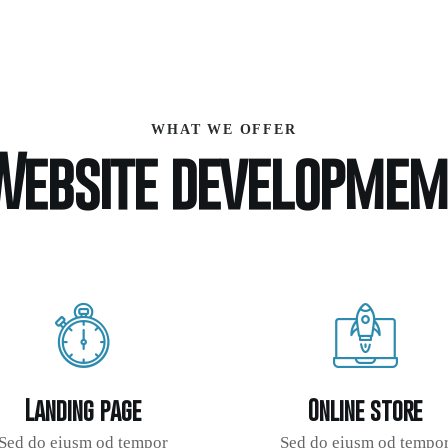
WHAT WE OFFER
Website developmem
Landing page
Online store
Sed do eiusm od tempor
Sed do eiusm od tempo