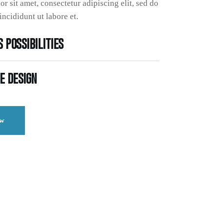
r sit amet, consectetur adipiscing elit, sed do
ncididunt ut labore et.
 possibilities
e design
ow