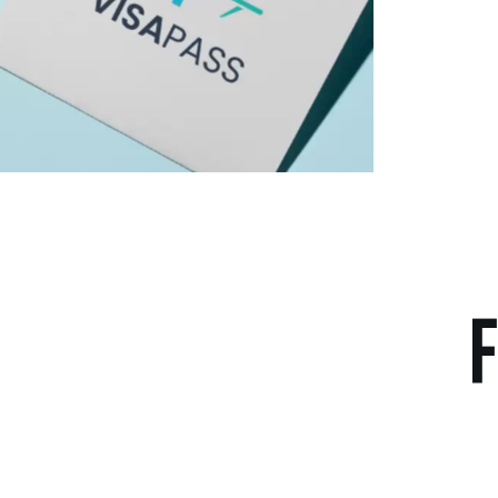
Corporate Branding
F