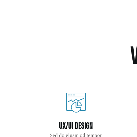
UX/UI design
Sed do eiusm od tempor