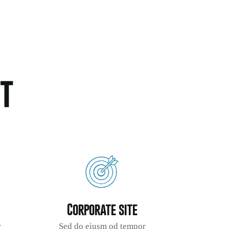
t
Corporate site
r
Sed do eiusm od tempor