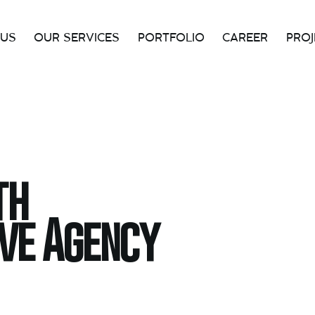
 US
OUR SERVICES
PORTFOLIO
CAREER
PROJ
HOME
OUR SERVICES
PAGES
PORT
th
ive Agency