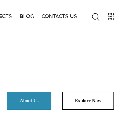
ECTS
BLOG
CONTACTS US
FOLIO
BLOG
SHOP
CONTACTS
About Us
Explore Now