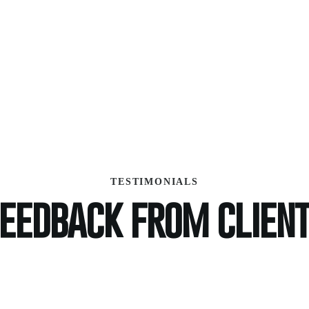
TESTIMONIALS
eedback from clien