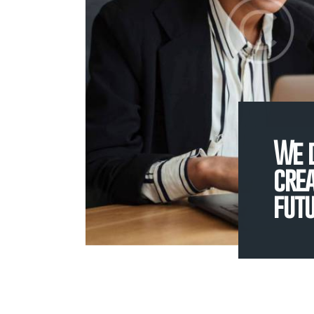
We 
crea
fut