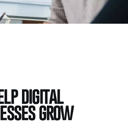
lp digital
nesses grow